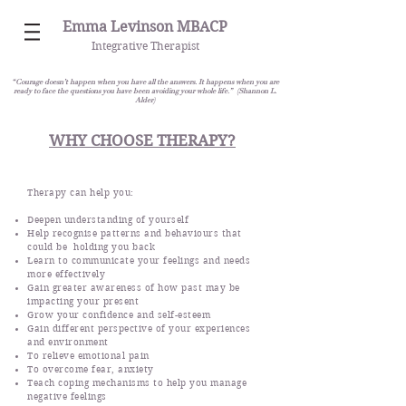
Emma Levinson MBACP
Integrative Therapist
“Courage doesn’t happen when you have all the answers. It happens when you are
ready to face the questions you have been avoiding your whole life.” (Shannon L.
Alder)
WHY CHOOSE THERAPY?
Therapy can help you:
Deepen understanding of yourself
Help recognise patterns and behaviours that
could be holding you back
Learn to communicate your feelings and needs
more effectively
Gain greater awareness of how past may be
impacting your present
Grow your confidence and self-esteem
Gain different perspective of your experiences
and environment
To relieve emotional pain
To overcome fear, anxiety
Teach coping mechanisms to help you manage
negative feelings