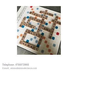
Telephone :
07803720988
E-mail:
emma@emmalevinson.com
Counselling Directory
London therapy and Counselling Directory